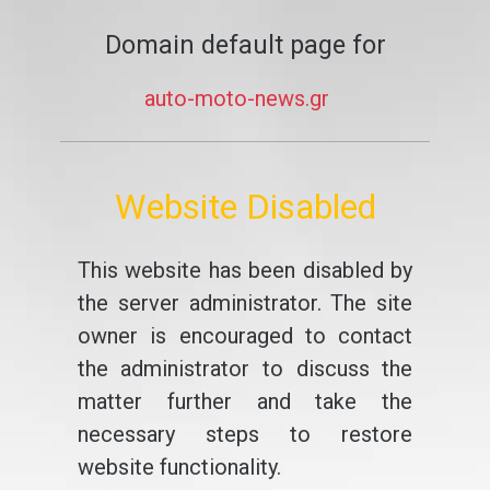
Domain default page for
auto-moto-news.gr
Website Disabled
This website has been disabled by
the server administrator. The site
owner is encouraged to contact
the administrator to discuss the
matter further and take the
necessary steps to restore
website functionality.