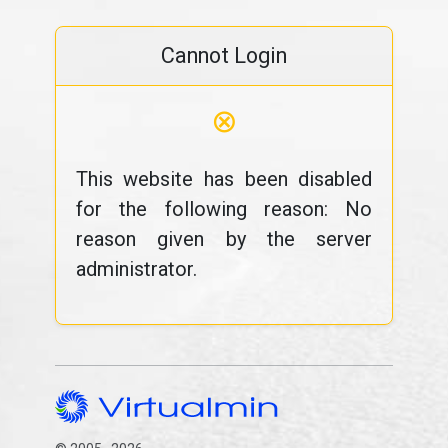
Cannot Login
⊗
This website has been disabled
for the following reason: No
reason given by the server
administrator.