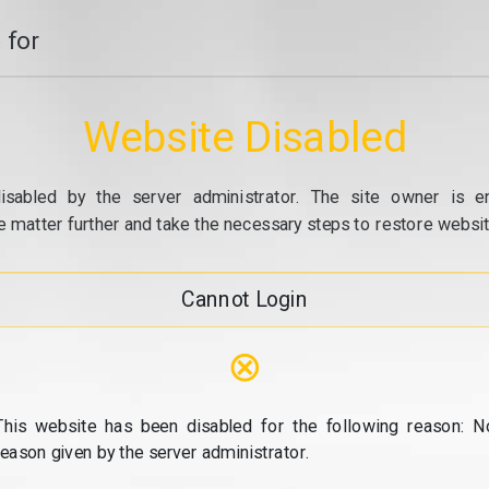
 for
Website Disabled
isabled by the server administrator. The site owner is e
e matter further and take the necessary steps to restore website
Cannot Login
⊗
This website has been disabled for the following reason: N
reason given by the server administrator.