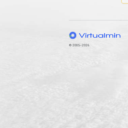
© 2005–2026