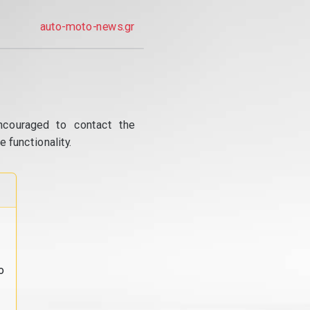
auto-moto-news.gr
ncouraged to contact the
 functionality.
o