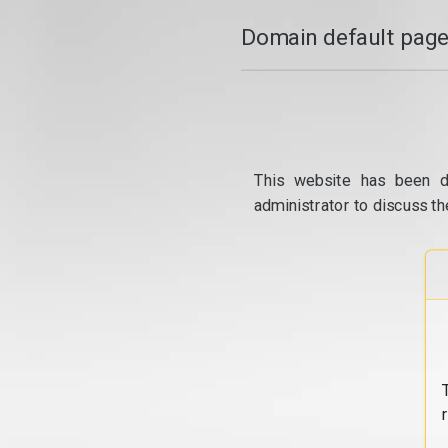
Domain default page
This website has been d
administrator to discuss th