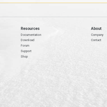
Resources
About
Documentation
Company
Download
Contact
Forum
Support
Shop