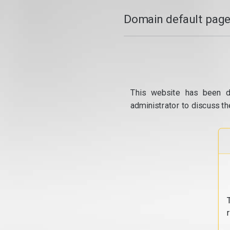
Domain default page
This website has been d
administrator to discuss th