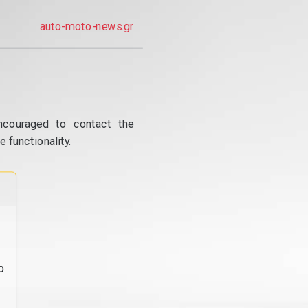
auto-moto-news.gr
ncouraged to contact the
 functionality.
o