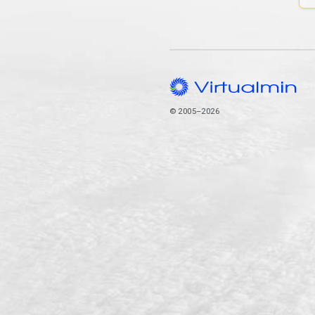
© 2005–2026