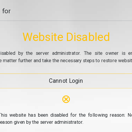
 for
Website Disabled
isabled by the server administrator. The site owner is e
e matter further and take the necessary steps to restore website
Cannot Login
⊗
This website has been disabled for the following reason: N
reason given by the server administrator.