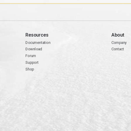
Resources
About
Documentation
Company
Download
Contact
Forum
Support
Shop