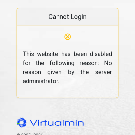
Cannot Login
⊗
This website has been disabled
for the following reason: No
reason given by the server
administrator.