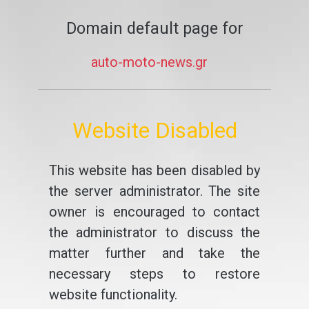
Domain default page for
auto-moto-news.gr
Website Disabled
This website has been disabled by
the server administrator. The site
owner is encouraged to contact
the administrator to discuss the
matter further and take the
necessary steps to restore
website functionality.