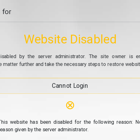
 for
Website Disabled
isabled by the server administrator. The site owner is e
e matter further and take the necessary steps to restore website
Cannot Login
⊗
This website has been disabled for the following reason: N
reason given by the server administrator.