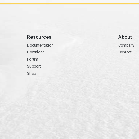
Resources
About
Documentation
Company
Download
Contact
Forum
Support
Shop