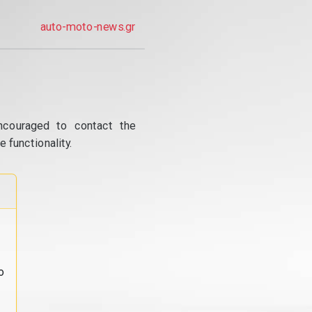
auto-moto-news.gr
ncouraged to contact the
 functionality.
o