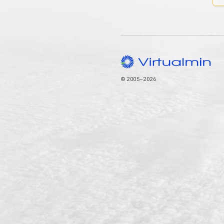
© 2005–2026