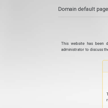
Domain default page
This website has been d
administrator to discuss th