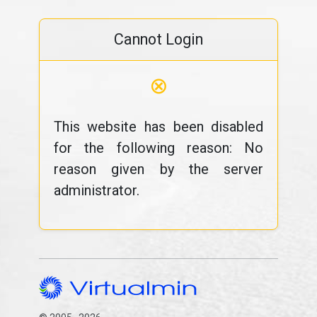
Cannot Login
⊗
This website has been disabled
for the following reason: No
reason given by the server
administrator.