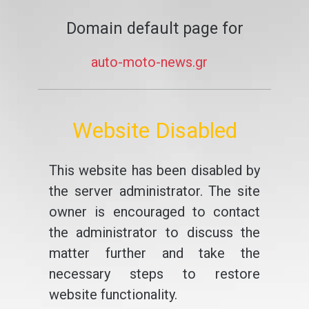
Domain default page for
auto-moto-news.gr
Website Disabled
This website has been disabled by
the server administrator. The site
owner is encouraged to contact
the administrator to discuss the
matter further and take the
necessary steps to restore
website functionality.