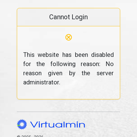
Cannot Login
⊗
This website has been disabled
for the following reason: No
reason given by the server
administrator.