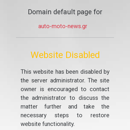
Domain default page for
auto-moto-news.gr
Website Disabled
This website has been disabled by
the server administrator. The site
owner is encouraged to contact
the administrator to discuss the
matter further and take the
necessary steps to restore
website functionality.