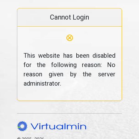
Cannot Login
⊗
This website has been disabled
for the following reason: No
reason given by the server
administrator.