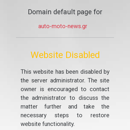
Domain default page for
auto-moto-news.gr
Website Disabled
This website has been disabled by
the server administrator. The site
owner is encouraged to contact
the administrator to discuss the
matter further and take the
necessary steps to restore
website functionality.