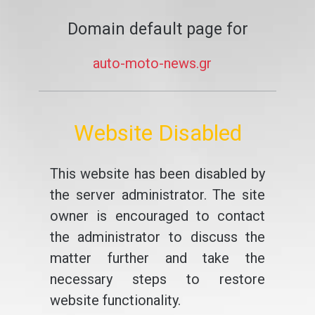
Domain default page for
auto-moto-news.gr
Website Disabled
This website has been disabled by
the server administrator. The site
owner is encouraged to contact
the administrator to discuss the
matter further and take the
necessary steps to restore
website functionality.