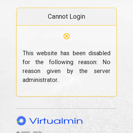
Cannot Login
⊗
This website has been disabled
for the following reason: No
reason given by the server
administrator.