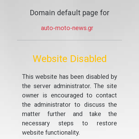
Domain default page for
auto-moto-news.gr
Website Disabled
This website has been disabled by
the server administrator. The site
owner is encouraged to contact
the administrator to discuss the
matter further and take the
necessary steps to restore
website functionality.