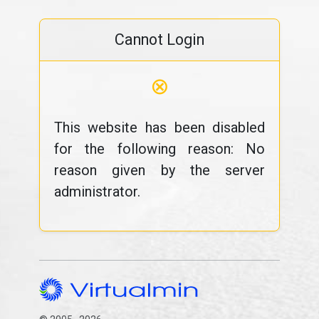
Cannot Login
⊗
This website has been disabled
for the following reason: No
reason given by the server
administrator.