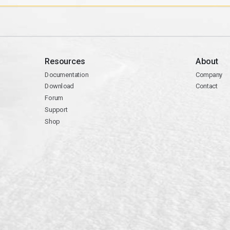
Resources
About
Documentation
Company
Download
Contact
Forum
Support
Shop