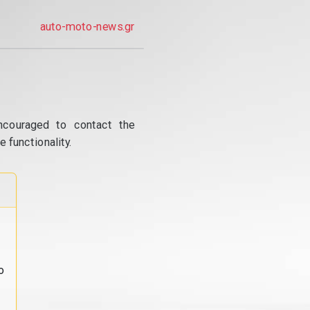
auto-moto-news.gr
ncouraged to contact the
 functionality.
o