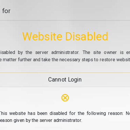
 for
Website Disabled
isabled by the server administrator. The site owner is e
e matter further and take the necessary steps to restore website
Cannot Login
⊗
This website has been disabled for the following reason: N
reason given by the server administrator.