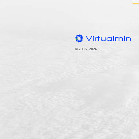
© 2005–2026