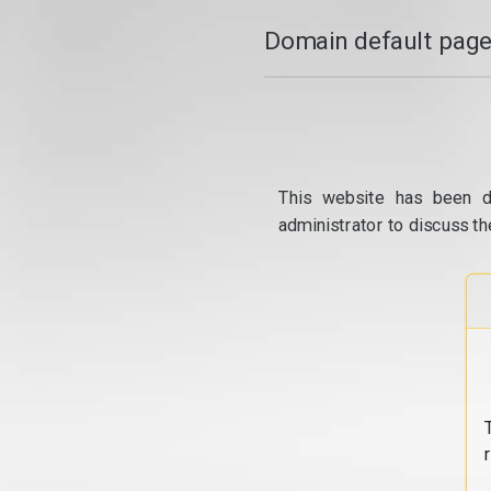
Domain default page
This website has been d
administrator to discuss th