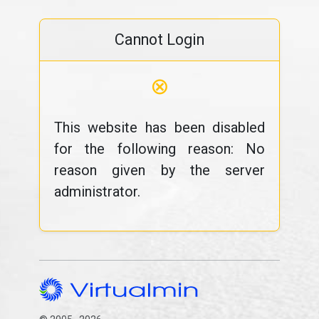
Cannot Login
⊗
This website has been disabled
for the following reason: No
reason given by the server
administrator.