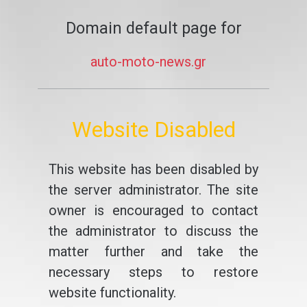
Domain default page for
auto-moto-news.gr
Website Disabled
This website has been disabled by
the server administrator. The site
owner is encouraged to contact
the administrator to discuss the
matter further and take the
necessary steps to restore
website functionality.