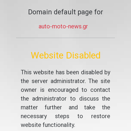
Domain default page for
auto-moto-news.gr
Website Disabled
This website has been disabled by
the server administrator. The site
owner is encouraged to contact
the administrator to discuss the
matter further and take the
necessary steps to restore
website functionality.