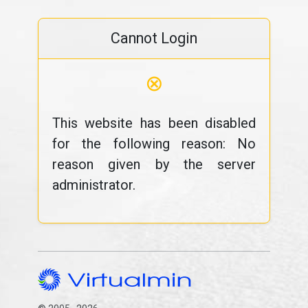
Cannot Login
⊗
This website has been disabled
for the following reason: No
reason given by the server
administrator.