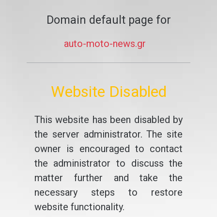
Domain default page for
auto-moto-news.gr
Website Disabled
This website has been disabled by
the server administrator. The site
owner is encouraged to contact
the administrator to discuss the
matter further and take the
necessary steps to restore
website functionality.