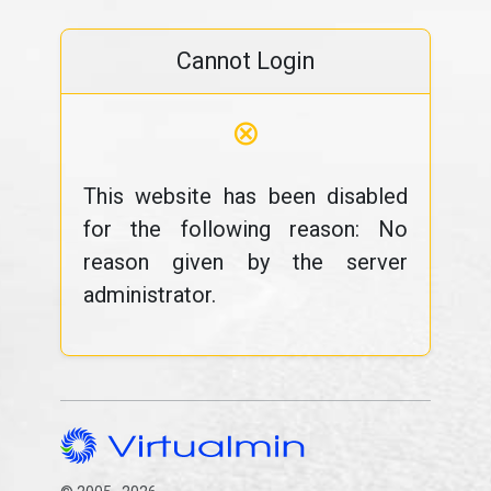
Cannot Login
⊗
This website has been disabled
for the following reason: No
reason given by the server
administrator.