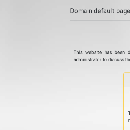
Domain default page
This website has been d
administrator to discuss th