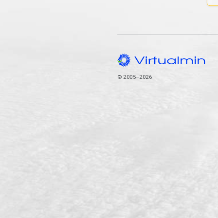
© 2005–2026