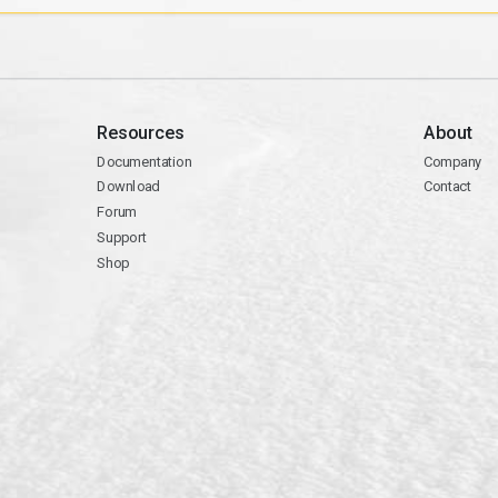
Resources
About
Documentation
Company
Download
Contact
Forum
Support
Shop