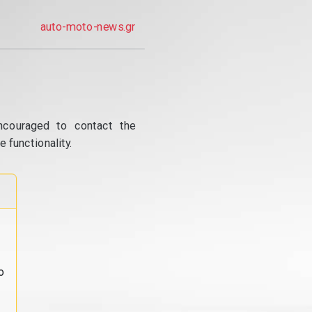
auto-moto-news.gr
ncouraged to contact the
 functionality.
o