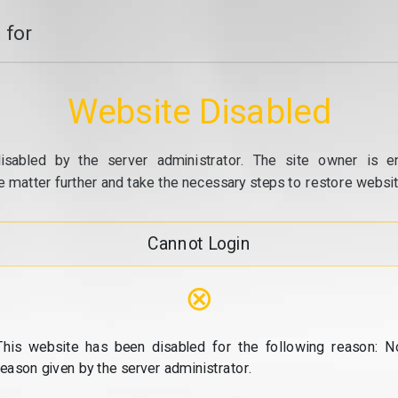
 for
Website Disabled
isabled by the server administrator. The site owner is e
e matter further and take the necessary steps to restore website
Cannot Login
⊗
This website has been disabled for the following reason: N
reason given by the server administrator.