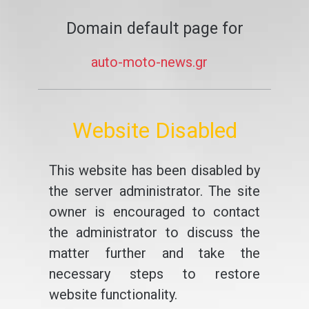
Domain default page for
auto-moto-news.gr
Website Disabled
This website has been disabled by
the server administrator. The site
owner is encouraged to contact
the administrator to discuss the
matter further and take the
necessary steps to restore
website functionality.