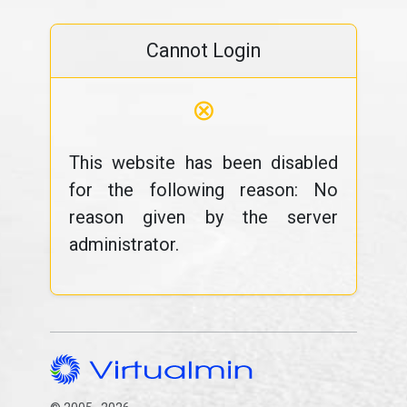
Cannot Login
⊗
This website has been disabled
for the following reason: No
reason given by the server
administrator.