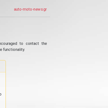
auto-moto-news.gr
ncouraged to contact the
 functionality.
o