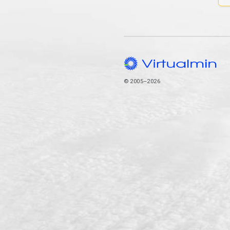
© 2005–2026