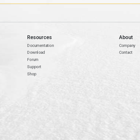
Resources
About
Documentation
Company
Download
Contact
Forum
Support
Shop