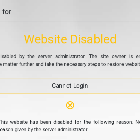
 for
Website Disabled
isabled by the server administrator. The site owner is e
e matter further and take the necessary steps to restore website
Cannot Login
⊗
This website has been disabled for the following reason: N
reason given by the server administrator.