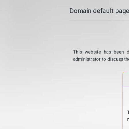
Domain default page
This website has been d
administrator to discuss th