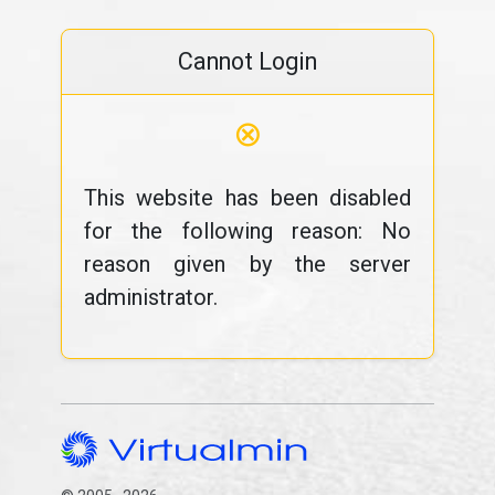
Cannot Login
⊗
This website has been disabled
for the following reason: No
reason given by the server
administrator.