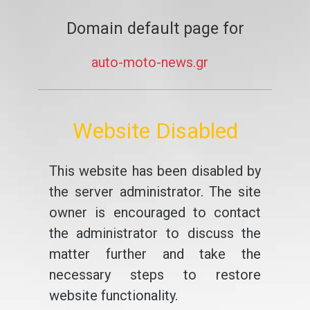
Domain default page for
auto-moto-news.gr
Website Disabled
This website has been disabled by
the server administrator. The site
owner is encouraged to contact
the administrator to discuss the
matter further and take the
necessary steps to restore
website functionality.