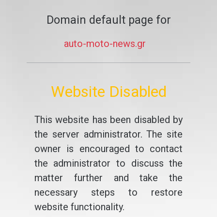
Domain default page for
auto-moto-news.gr
Website Disabled
This website has been disabled by
the server administrator. The site
owner is encouraged to contact
the administrator to discuss the
matter further and take the
necessary steps to restore
website functionality.