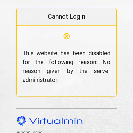
Cannot Login
⊗
This website has been disabled
for the following reason: No
reason given by the server
administrator.