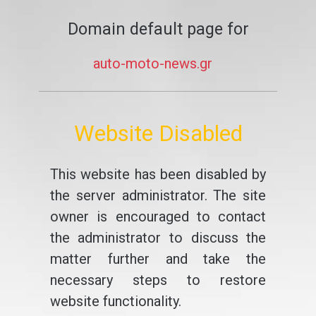
Domain default page for
auto-moto-news.gr
Website Disabled
This website has been disabled by
the server administrator. The site
owner is encouraged to contact
the administrator to discuss the
matter further and take the
necessary steps to restore
website functionality.