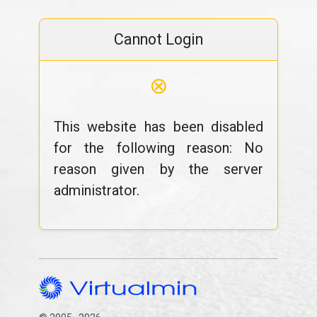
Cannot Login
⊗
This website has been disabled
for the following reason: No
reason given by the server
administrator.