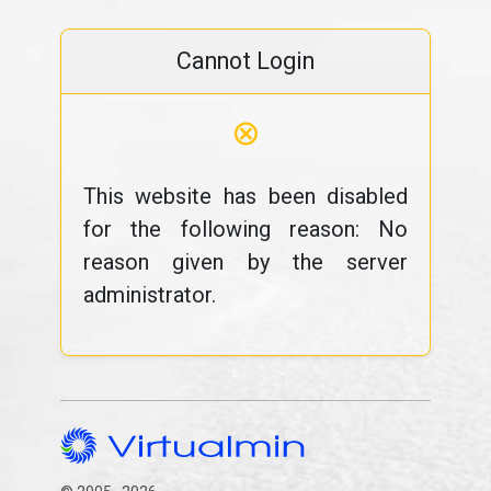
Cannot Login
⊗
This website has been disabled
for the following reason: No
reason given by the server
administrator.