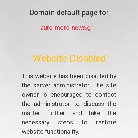
Domain default page for
auto-moto-news.gr
Website Disabled
This website has been disabled by
the server administrator. The site
owner is encouraged to contact
the administrator to discuss the
matter further and take the
necessary steps to restore
website functionality.