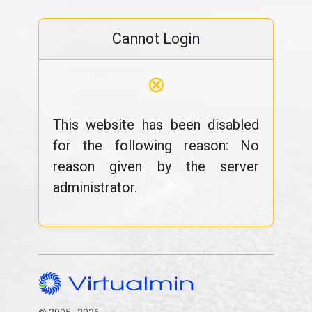
Cannot Login
⊗
This website has been disabled
for the following reason: No
reason given by the server
administrator.