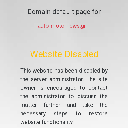
Domain default page for
auto-moto-news.gr
Website Disabled
This website has been disabled by
the server administrator. The site
owner is encouraged to contact
the administrator to discuss the
matter further and take the
necessary steps to restore
website functionality.