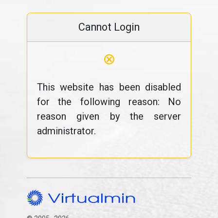
Cannot Login
⊗
This website has been disabled
for the following reason: No
reason given by the server
administrator.