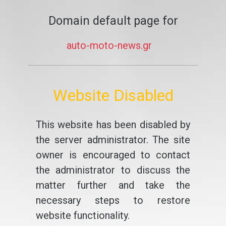
Domain default page for
auto-moto-news.gr
Website Disabled
This website has been disabled by
the server administrator. The site
owner is encouraged to contact
the administrator to discuss the
matter further and take the
necessary steps to restore
website functionality.