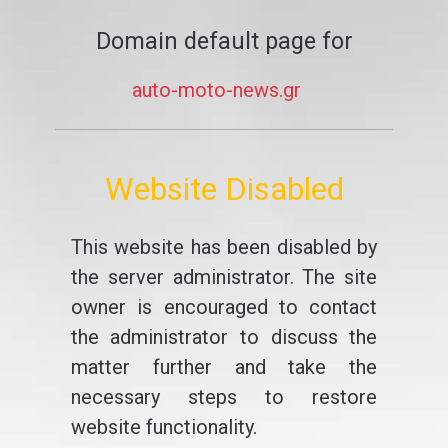
Domain default page for
auto-moto-news.gr
Website Disabled
This website has been disabled by
the server administrator. The site
owner is encouraged to contact
the administrator to discuss the
matter further and take the
necessary steps to restore
website functionality.