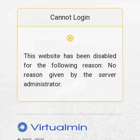
Cannot Login
⊗
This website has been disabled
for the following reason: No
reason given by the server
administrator.