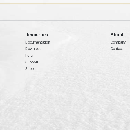
Resources
About
Documentation
Company
Download
Contact
Forum
Support
Shop