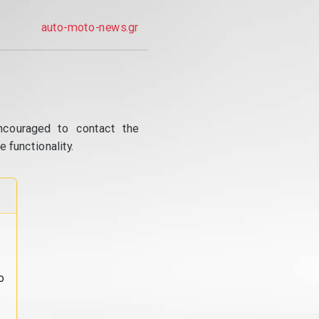
auto-moto-news.gr
ncouraged to contact the
 functionality.
o