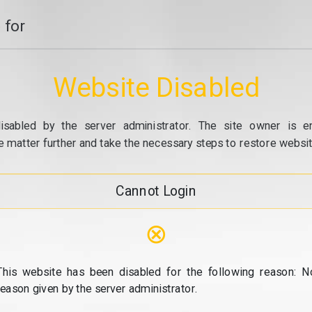
 for
Website Disabled
isabled by the server administrator. The site owner is e
e matter further and take the necessary steps to restore website
Cannot Login
⊗
This website has been disabled for the following reason: N
reason given by the server administrator.