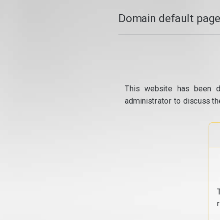
Domain default page
This website has been d
administrator to discuss th