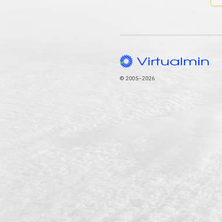
© 2005–2026