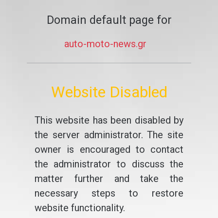
Domain default page for
auto-moto-news.gr
Website Disabled
This website has been disabled by
the server administrator. The site
owner is encouraged to contact
the administrator to discuss the
matter further and take the
necessary steps to restore
website functionality.