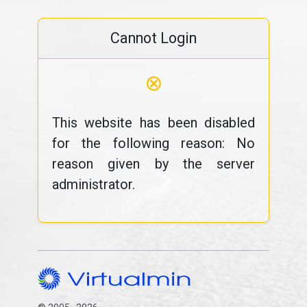
Cannot Login
⊗
This website has been disabled
for the following reason: No
reason given by the server
administrator.