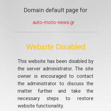
Domain default page for
auto-moto-news.gr
Website Disabled
This website has been disabled by
the server administrator. The site
owner is encouraged to contact
the administrator to discuss the
matter further and take the
necessary steps to restore
website functionality.