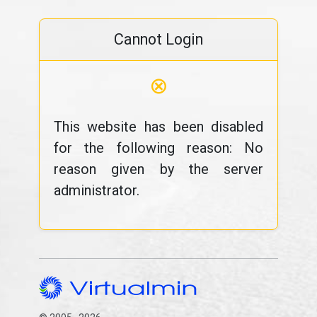
Cannot Login
⊗
This website has been disabled
for the following reason: No
reason given by the server
administrator.