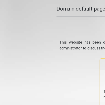
Domain default page
This website has been d
administrator to discuss th