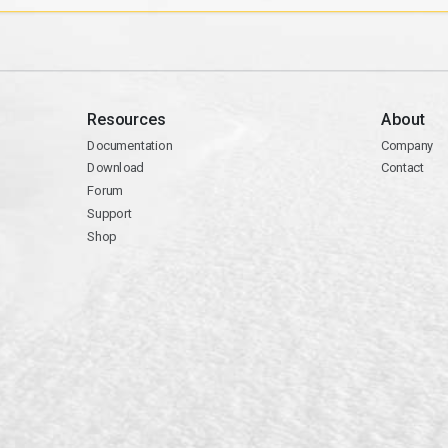
Resources
About
Documentation
Company
Download
Contact
Forum
Support
Shop