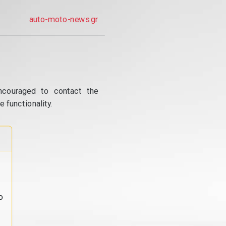
auto-moto-news.gr
ncouraged to contact the
 functionality.
o