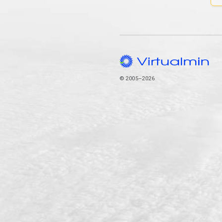
© 2005–2026