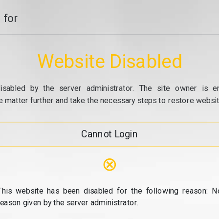
 for
Website Disabled
isabled by the server administrator. The site owner is e
e matter further and take the necessary steps to restore website
Cannot Login
⊗
This website has been disabled for the following reason: N
reason given by the server administrator.