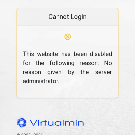
Cannot Login
⊗
This website has been disabled
for the following reason: No
reason given by the server
administrator.