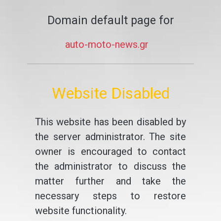
Domain default page for
auto-moto-news.gr
Website Disabled
This website has been disabled by
the server administrator. The site
owner is encouraged to contact
the administrator to discuss the
matter further and take the
necessary steps to restore
website functionality.