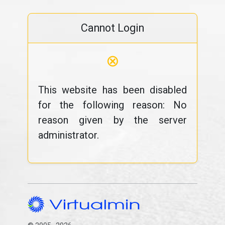
Cannot Login
⊗
This website has been disabled
for the following reason: No
reason given by the server
administrator.