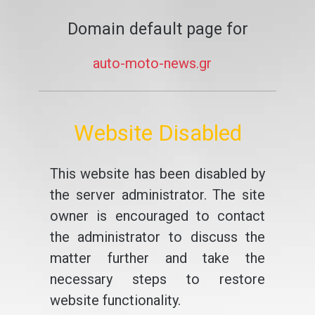
Domain default page for
auto-moto-news.gr
Website Disabled
This website has been disabled by
the server administrator. The site
owner is encouraged to contact
the administrator to discuss the
matter further and take the
necessary steps to restore
website functionality.