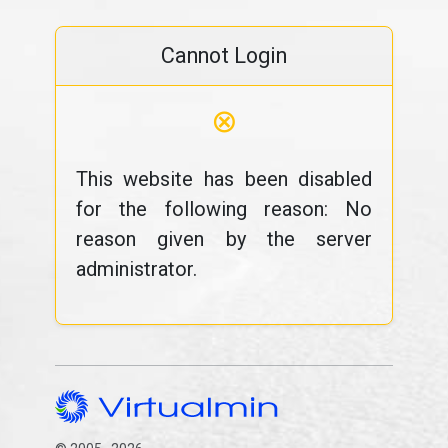
Cannot Login
⊗
This website has been disabled
for the following reason: No
reason given by the server
administrator.