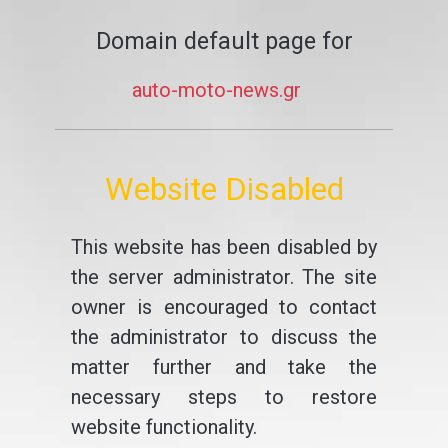
Domain default page for
auto-moto-news.gr
Website Disabled
This website has been disabled by
the server administrator. The site
owner is encouraged to contact
the administrator to discuss the
matter further and take the
necessary steps to restore
website functionality.