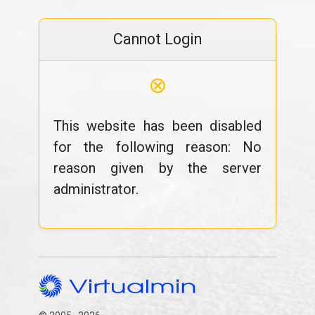
Cannot Login
⊗
This website has been disabled
for the following reason: No
reason given by the server
administrator.