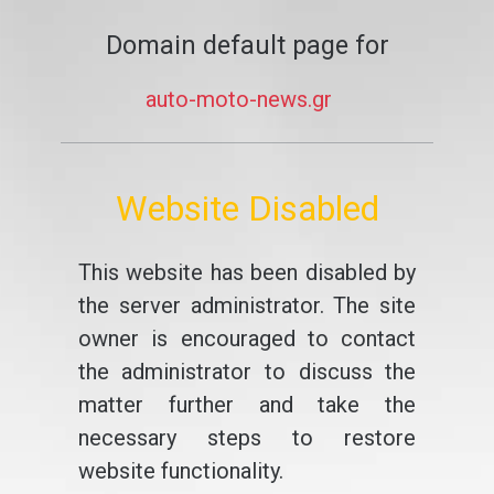
Domain default page for
auto-moto-news.gr
Website Disabled
This website has been disabled by
the server administrator. The site
owner is encouraged to contact
the administrator to discuss the
matter further and take the
necessary steps to restore
website functionality.