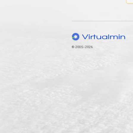
© 2005–2026