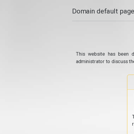
Domain default page
This website has been d
administrator to discuss th