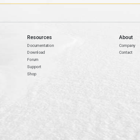
Resources
About
Documentation
Company
Download
Contact
Forum
Support
Shop