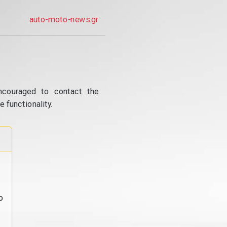
auto-moto-news.gr
ncouraged to contact the
 functionality.
o