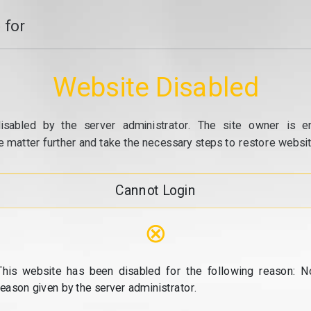
 for
Website Disabled
isabled by the server administrator. The site owner is e
e matter further and take the necessary steps to restore website
Cannot Login
⊗
This website has been disabled for the following reason: N
reason given by the server administrator.