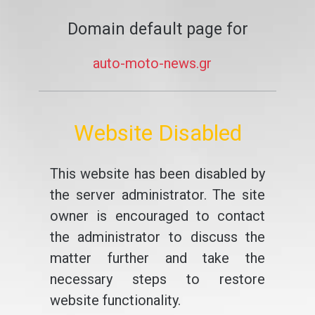
Domain default page for
auto-moto-news.gr
Website Disabled
This website has been disabled by
the server administrator. The site
owner is encouraged to contact
the administrator to discuss the
matter further and take the
necessary steps to restore
website functionality.