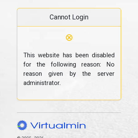
Cannot Login
⊗
This website has been disabled
for the following reason: No
reason given by the server
administrator.