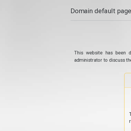
Domain default page
This website has been d
administrator to discuss th