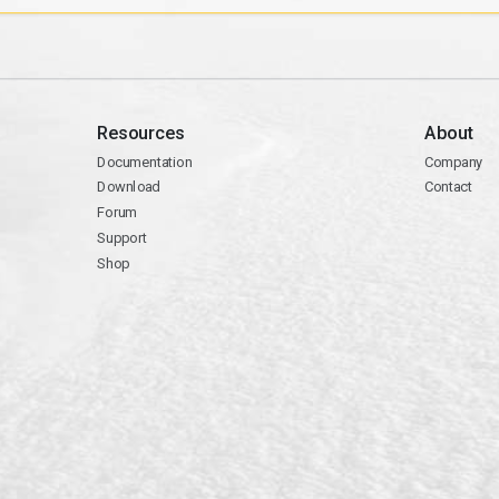
Resources
About
Documentation
Company
Download
Contact
Forum
Support
Shop