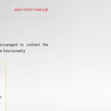
auto-moto-news.gr
ncouraged to contact the
 functionality.
o