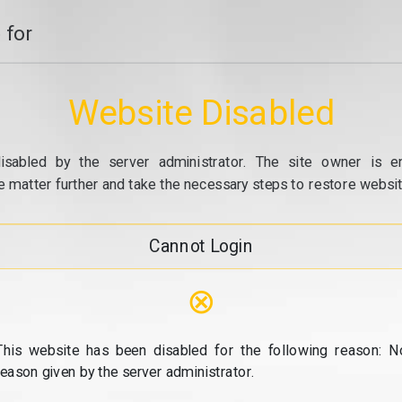
 for
Website Disabled
isabled by the server administrator. The site owner is e
e matter further and take the necessary steps to restore website
Cannot Login
⊗
This website has been disabled for the following reason: N
reason given by the server administrator.