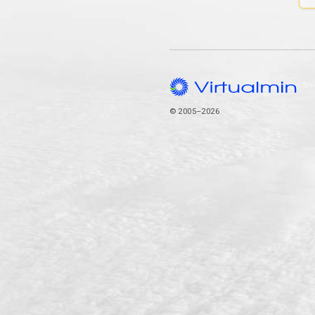
© 2005–2026