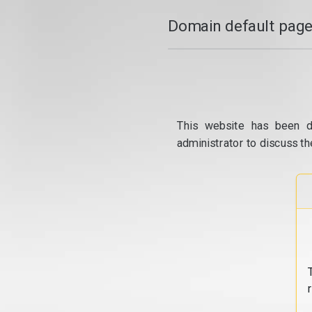
Domain default page
This website has been d
administrator to discuss th