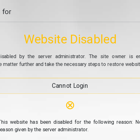
 for
Website Disabled
isabled by the server administrator. The site owner is e
e matter further and take the necessary steps to restore website
Cannot Login
⊗
This website has been disabled for the following reason: N
reason given by the server administrator.