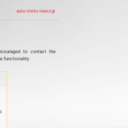
auto-moto-news.gr
ncouraged to contact the
 functionality.
o