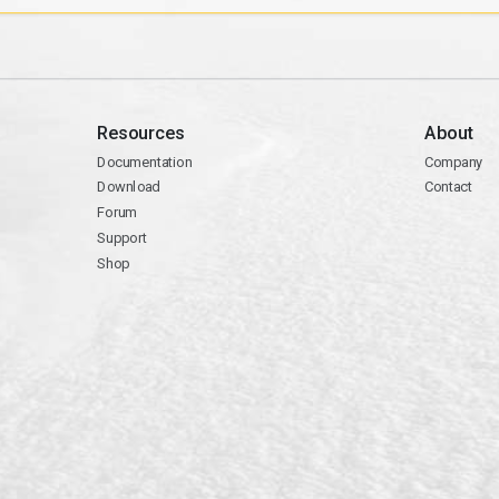
Resources
About
Documentation
Company
Download
Contact
Forum
Support
Shop