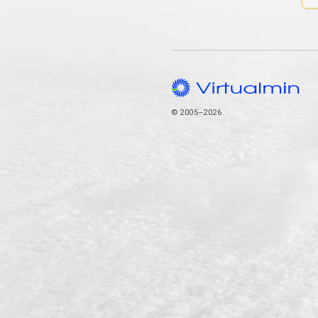
© 2005–2026