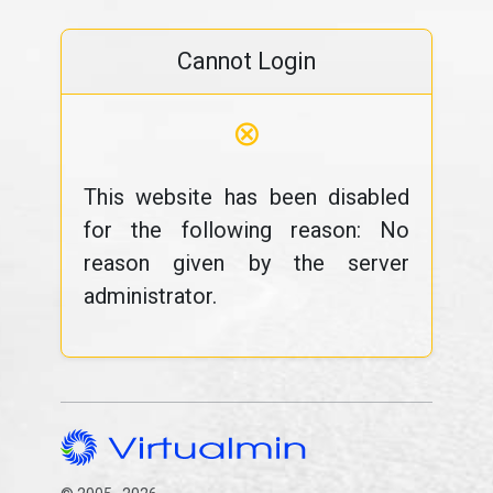
Cannot Login
⊗
This website has been disabled
for the following reason: No
reason given by the server
administrator.