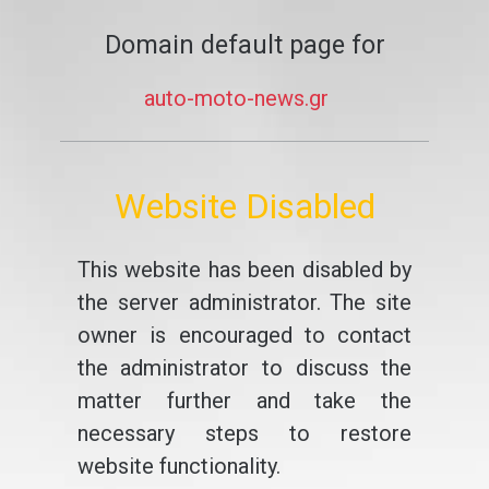
Domain default page for
auto-moto-news.gr
Website Disabled
This website has been disabled by
the server administrator. The site
owner is encouraged to contact
the administrator to discuss the
matter further and take the
necessary steps to restore
website functionality.