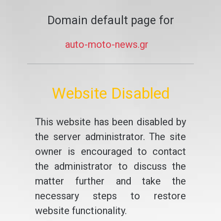
Domain default page for
auto-moto-news.gr
Website Disabled
This website has been disabled by
the server administrator. The site
owner is encouraged to contact
the administrator to discuss the
matter further and take the
necessary steps to restore
website functionality.