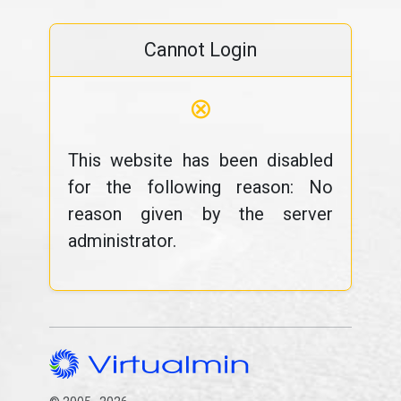
Cannot Login
⊗
This website has been disabled
for the following reason: No
reason given by the server
administrator.