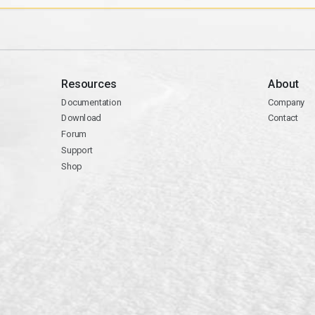
Resources
About
Documentation
Company
Download
Contact
Forum
Support
Shop