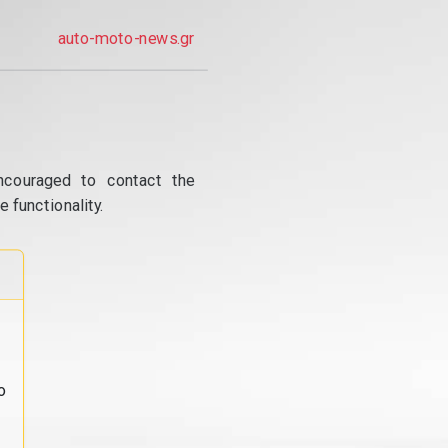
auto-moto-news.gr
ncouraged to contact the
 functionality.
o