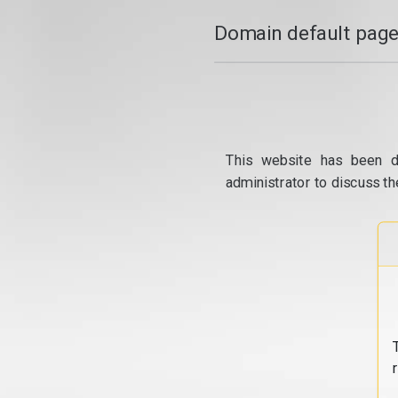
Domain default page
This website has been d
administrator to discuss th