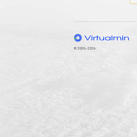
© 2005–2026