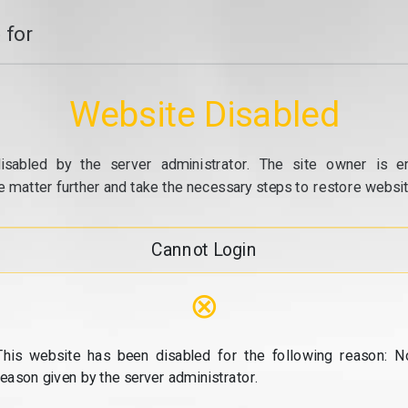
 for
Website Disabled
isabled by the server administrator. The site owner is e
e matter further and take the necessary steps to restore website
Cannot Login
⊗
This website has been disabled for the following reason: N
reason given by the server administrator.