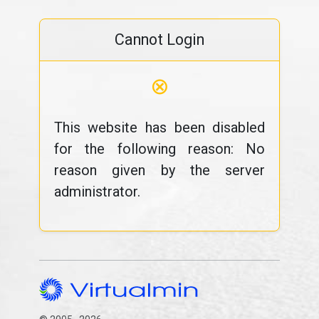
Cannot Login
⊗
This website has been disabled
for the following reason: No
reason given by the server
administrator.