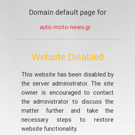
Domain default page for
auto-moto-news.gr
Website Disabled
This website has been disabled by
the server administrator. The site
owner is encouraged to contact
the administrator to discuss the
matter further and take the
necessary steps to restore
website functionality.