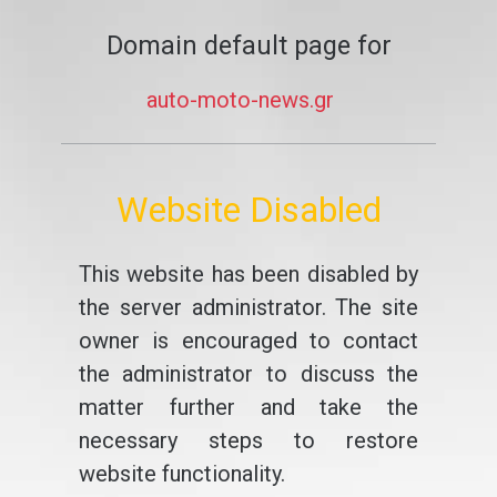
Domain default page for
auto-moto-news.gr
Website Disabled
This website has been disabled by
the server administrator. The site
owner is encouraged to contact
the administrator to discuss the
matter further and take the
necessary steps to restore
website functionality.