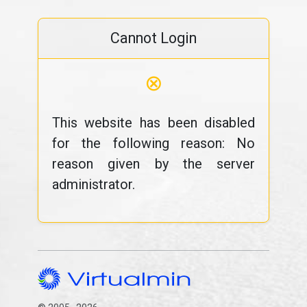
Cannot Login
⊗
This website has been disabled
for the following reason: No
reason given by the server
administrator.