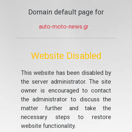
Domain default page for
auto-moto-news.gr
Website Disabled
This website has been disabled by
the server administrator. The site
owner is encouraged to contact
the administrator to discuss the
matter further and take the
necessary steps to restore
website functionality.