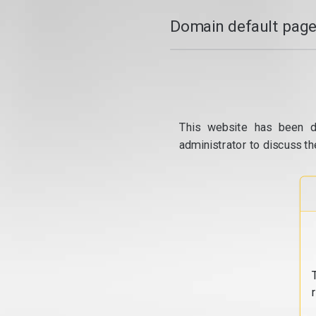
Domain default page
This website has been d
administrator to discuss th