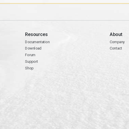
Resources
About
Documentation
Company
Download
Contact
Forum
Support
Shop