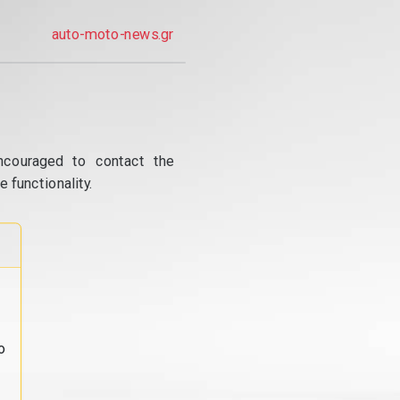
auto-moto-news.gr
ncouraged to contact the
 functionality.
o