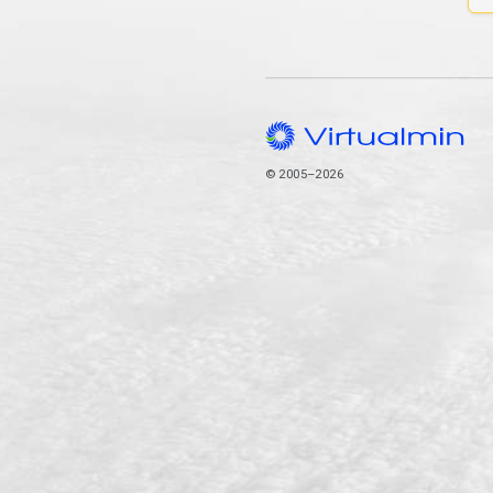
© 2005–2026