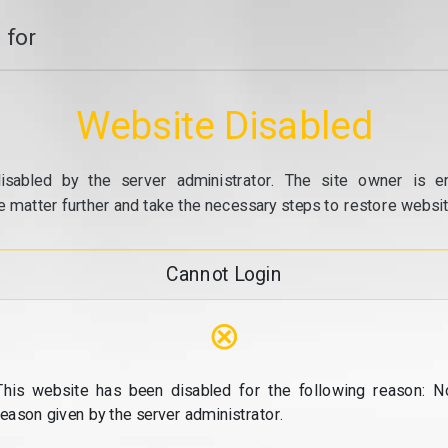
 for
Website Disabled
isabled by the server administrator. The site owner is e
e matter further and take the necessary steps to restore website
Cannot Login
⊗
This website has been disabled for the following reason: N
reason given by the server administrator.