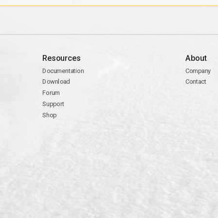
Resources
About
Documentation
Company
Download
Contact
Forum
Support
Shop