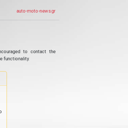
auto-moto-news.gr
ncouraged to contact the
 functionality.
o