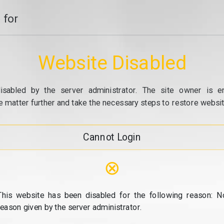
 for
Website Disabled
isabled by the server administrator. The site owner is e
e matter further and take the necessary steps to restore website
Cannot Login
⊗
This website has been disabled for the following reason: N
reason given by the server administrator.