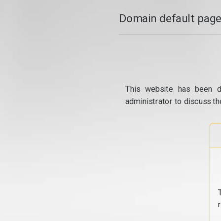
Domain default page
This website has been d
administrator to discuss th