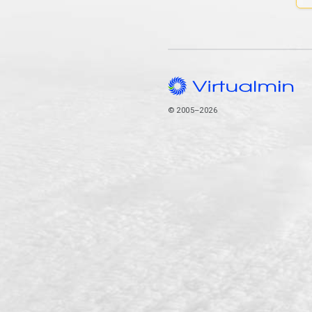
© 2005–2026