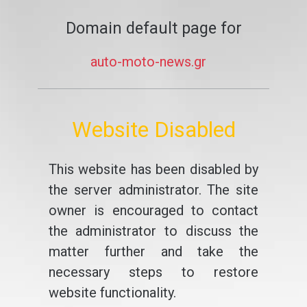
Domain default page for
auto-moto-news.gr
Website Disabled
This website has been disabled by
the server administrator. The site
owner is encouraged to contact
the administrator to discuss the
matter further and take the
necessary steps to restore
website functionality.