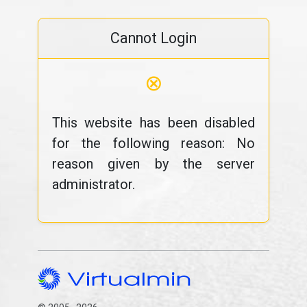
Cannot Login
⊗
This website has been disabled
for the following reason: No
reason given by the server
administrator.