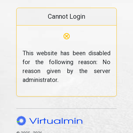
Cannot Login
⊗
This website has been disabled
for the following reason: No
reason given by the server
administrator.