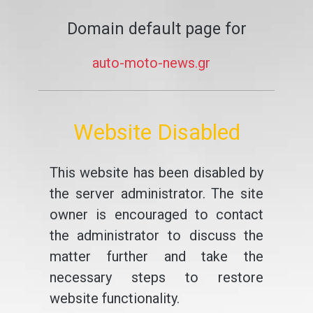
Domain default page for
auto-moto-news.gr
Website Disabled
This website has been disabled by
the server administrator. The site
owner is encouraged to contact
the administrator to discuss the
matter further and take the
necessary steps to restore
website functionality.