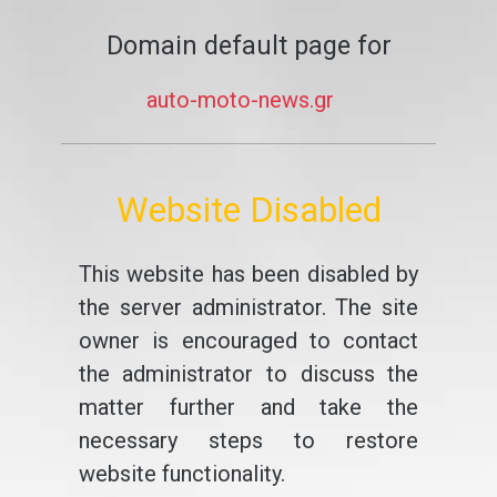
Domain default page for
auto-moto-news.gr
Website Disabled
This website has been disabled by
the server administrator. The site
owner is encouraged to contact
the administrator to discuss the
matter further and take the
necessary steps to restore
website functionality.