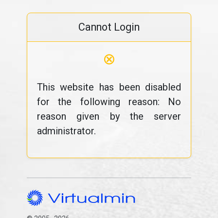
Cannot Login
⊗
This website has been disabled
for the following reason: No
reason given by the server
administrator.