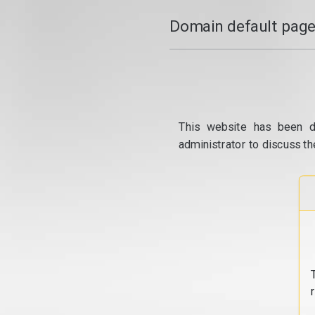
Domain default page
This website has been d
administrator to discuss th