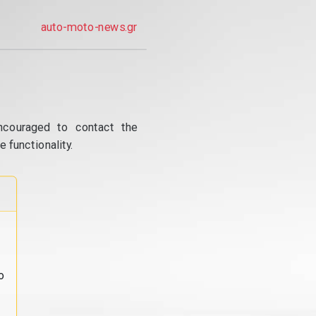
auto-moto-news.gr
ncouraged to contact the
 functionality.
o