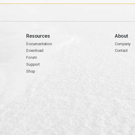
Resources
About
Documentation
Company
Download
Contact
Forum
Support
Shop