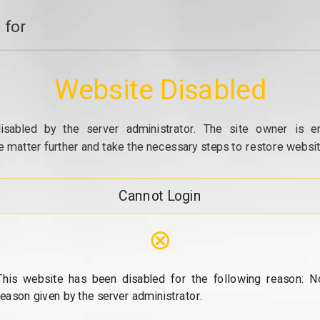
 for
Website Disabled
isabled by the server administrator. The site owner is e
e matter further and take the necessary steps to restore website
Cannot Login
⊗
This website has been disabled for the following reason: N
reason given by the server administrator.