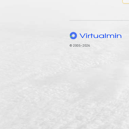
© 2005–2026