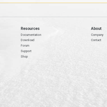
Resources
About
Documentation
Company
Download
Contact
Forum
Support
Shop