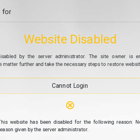
 for
Website Disabled
isabled by the server administrator. The site owner is e
e matter further and take the necessary steps to restore website
Cannot Login
⊗
This website has been disabled for the following reason: N
reason given by the server administrator.