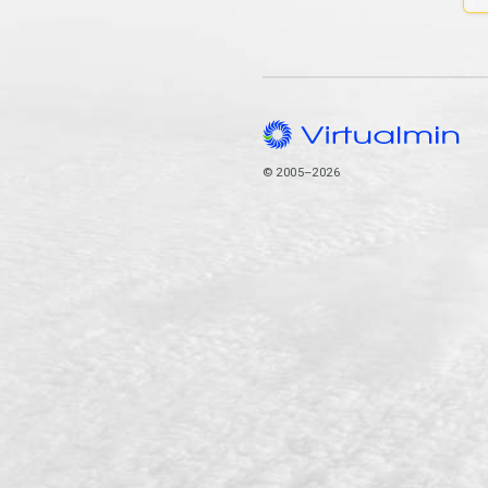
© 2005–2026