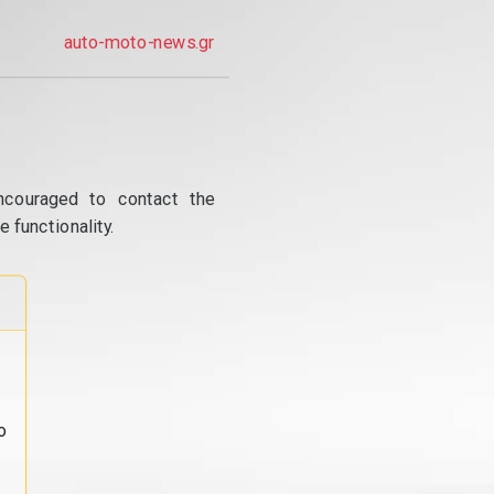
auto-moto-news.gr
ncouraged to contact the
 functionality.
o