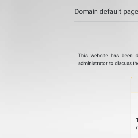
Domain default page
This website has been d
administrator to discuss th