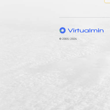
© 2005–2026