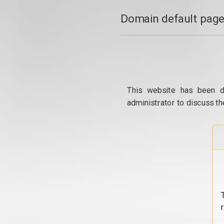
Domain default page
This website has been d
administrator to discuss th