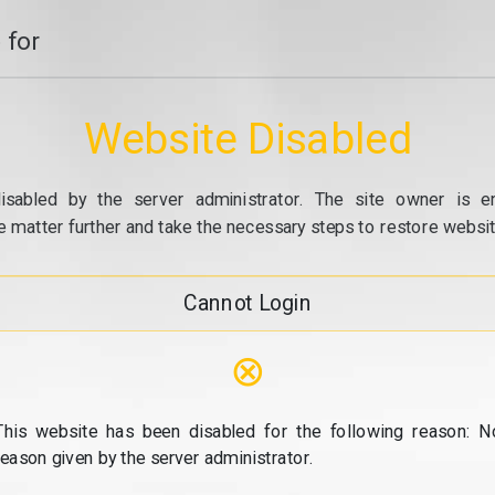
 for
Website Disabled
isabled by the server administrator. The site owner is e
e matter further and take the necessary steps to restore website
Cannot Login
⊗
This website has been disabled for the following reason: N
reason given by the server administrator.