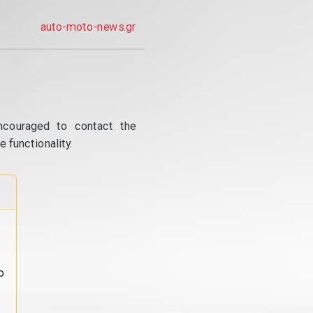
auto-moto-news.gr
ncouraged to contact the
 functionality.
o