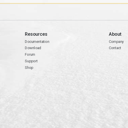
Resources
About
Documentation
Company
Download
Contact
Forum
Support
Shop